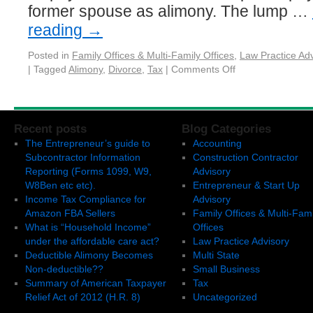
former spouse as alimony. The lump …
reading
→
Posted in
Family Offices & Multi-Family Offices
,
Law Practice Adv
|
Tagged
Alimony
,
Divorce
,
Tax
|
Comments Off
Recent posts
Blog Categories
The Entrepreneur’s guide to
Accounting
Subcontractor Information
Construction Contractor
Reporting (Forms 1099, W9,
Advisory
W8Ben etc etc).
Entrepreneur & Start Up
Income Tax Compliance for
Advisory
Amazon FBA Sellers
Family Offices & Multi-Fami
What is “Household Income”
Offices
under the affordable care act?
Law Practice Advisory
Deductible Alimony Becomes
Multi State
Non-deductible??
Small Business
Summary of American Taxpayer
Tax
Relief Act of 2012 (H.R. 8)
Uncategorized