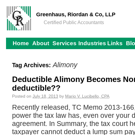
Greenhaus, Riordan & Co, LLP
Certified Public Accountants
Home
About
Services
Industries
Links
Bl
Alimony
Tag Archives:
Deductible Alimony Becomes No
deductible??
Posted on
July 18, 2013
by
Mario V. Lucibello, CPA
Recently released, TC Memo 2013-166, 
power the tax law has, even over your 
agreement. In Summary, the tax court he
taxpayer cannot deduct a lump sum pay