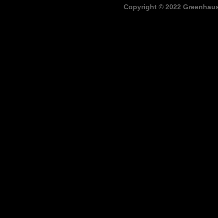
Copyright © 2022 Greenhaus,