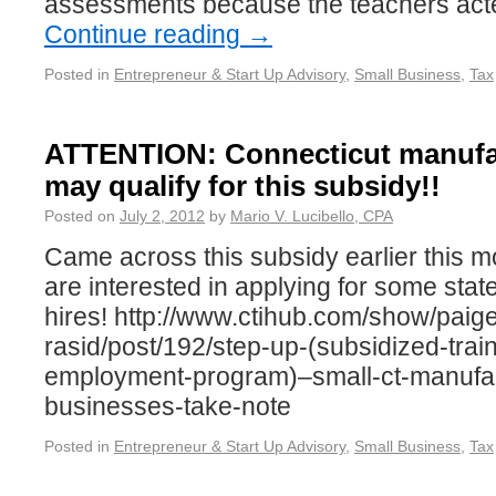
assessments because the teachers act
Continue reading
→
Posted in
Entrepreneur & Start Up Advisory
,
Small Business
,
Tax
ATTENTION: Connecticut manufa
may qualify for this subsidy!!
Posted on
July 2, 2012
by
Mario V. Lucibello, CPA
Came across this subsidy earlier this mor
are interested in applying for some stat
hires! http://www.ctihub.com/show/paig
rasid/post/192/step-up-(subsidized-trai
employment-program)–small-ct-manufac
businesses-take-note
Posted in
Entrepreneur & Start Up Advisory
,
Small Business
,
Tax