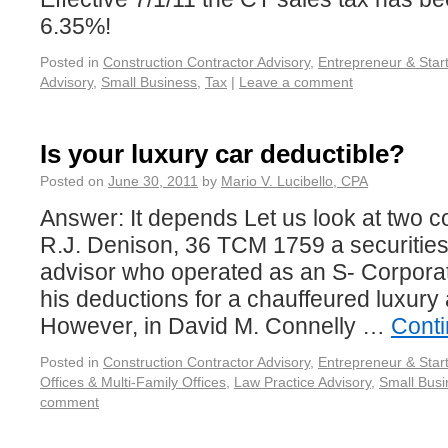
6.35%!
Posted in
Construction Contractor Advisory
,
Entrepreneur & Star
Advisory
,
Small Business
,
Tax
|
Leave a comment
Is your luxury car deductible?
Posted on
June 30, 2011
by
Mario V. Lucibello, CPA
Answer: It depends Let us look at two co
R.J. Denison, 36 TCM 1759 a securitie
advisor who operated as an S- Corpora
his deductions for a chauffeured luxury
However, in David M. Connelly …
Cont
Posted in
Construction Contractor Advisory
,
Entrepreneur & Star
Offices & Multi-Family Offices
,
Law Practice Advisory
,
Small Busi
comment