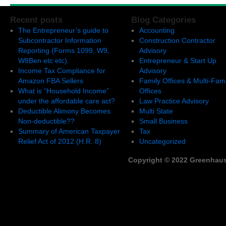
Recent posts
Blog Categories
The Entrepreneur’s guide to
Accounting
Subcontractor Information
Construction Contractor
Reporting (Forms 1099, W9,
Advisory
W8Ben etc etc).
Entrepreneur & Start Up
Income Tax Compliance for
Advisory
Amazon FBA Sellers
Family Offices & Multi-Fami
What is “Household Income”
Offices
under the affordable care act?
Law Practice Advisory
Deductible Alimony Becomes
Multi State
Non-deductible??
Small Business
Summary of American Taxpayer
Tax
Relief Act of 2012 (H.R. 8)
Uncategorized
Copyright © 2022 Greenhaus,