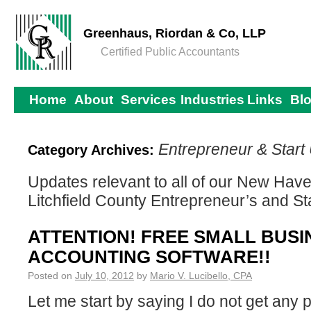
Greenhaus, Riordan & Co, LLP
Certified Public Accountants
Home
About
Services
Industries
Links
Bl
Entrepreneur & Start
Category Archives:
Updates relevant to all of our New Haven
Litchfield County Entrepreneur’s and St
ATTENTION! FREE SMALL BUSI
ACCOUNTING SOFTWARE!!
Posted on
July 10, 2012
by
Mario V. Lucibello, CPA
Let me start by saying I do not get any