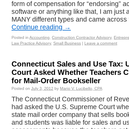
form of compensation for “endorsing” a
software or anything like that, I am just 
MANY different types and came across
Continue reading
→
Posted in
Accounting
,
Construction Contractor Advisory
,
Entrepre
Law Practice Advisory
,
Small Business
|
Leave a comment
Connecticut Sales and Use Tax: 
Court Asked Whether Teachers C
for Mail-Order Bookseller
Posted on
July 3, 2012
by
Mario V. Lucibello, CPA
The Connecticut Commissioner of Rev
had asked the U.S. Supreme Court whet
state mail order company that sells boo
and students was liable for sales and us