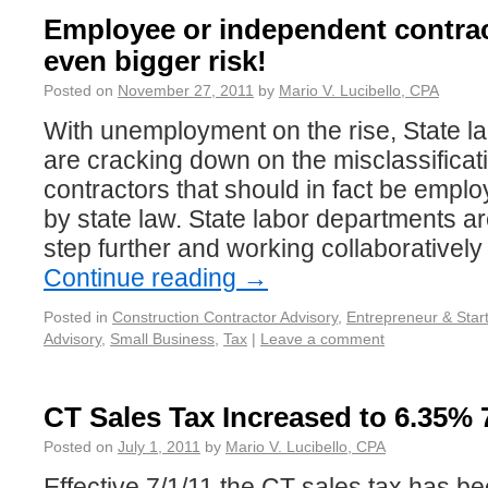
Employee or independent contra
even bigger risk!
Posted on
November 27, 2011
by
Mario V. Lucibello, CPA
With unemployment on the rise, State l
are cracking down on the misclassificat
contractors that should in fact be emplo
by state law. State labor departments 
step further and working collaboratively
Continue reading
→
Posted in
Construction Contractor Advisory
,
Entrepreneur & Star
Advisory
,
Small Business
,
Tax
|
Leave a comment
CT Sales Tax Increased to 6.35% 7
Posted on
July 1, 2011
by
Mario V. Lucibello, CPA
Effective 7/1/11 the CT sales tax has b